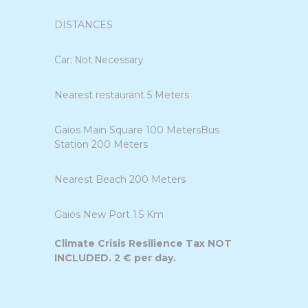
DISTANCES
Car: Νot Νecessary
Nearest restaurant 5 Meters
Gaios Main Square 100 MetersBus
Station 200 Meters
Nearest Beach 200 Meters
Gaios New Port 1.5 Km
Climate Crisis Resilience Tax NOT
INCLUDED. 2 € per day.