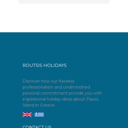
ROUTSIS HOLIDAYS
Discover how our flawless
professionalism and undiminished
personal commitment provide you with
inspirational holiday ideas about Paxos
Island in Greece.
--
CONTACT US