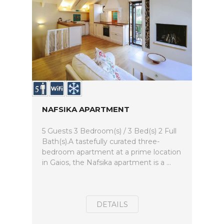
NAFSIKA APARTMENT
5 Guests 3 Bedroom(s) / 3 Bed(s) 2 Full
Bath(s).A tastefully curated three-
bedroom apartment at a prime location
in Gaios, the Nafsika apartment is a ...
DETAILS