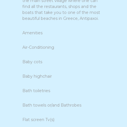
the main street village where one can
find all the restaurants, shops and the
boats that take you to one of the most
beautiful beaches in Greece, Antipaxoi.
Amenities
Air-Conditioning
Baby cots
Baby highchair
Bath toiletries
Bath towels or/and Bathrobes
Flat screen Tv(s)