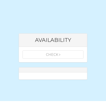
AVAILABILITY
CHECK