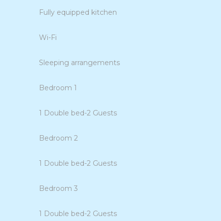
Fully equipped kitchen
Wi-Fi
Sleeping arrangements
Bedroom 1
1 Double bed-2 Guests
Bedroom 2
1 Double bed-2 Guests
Bedroom 3
1 Double bed-2 Guests