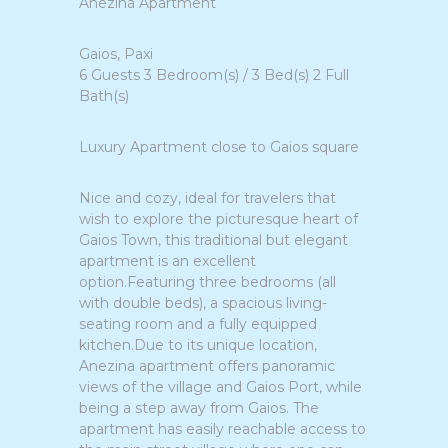
Anezina Apartment
Gaios, Paxi
6 Guests 3 Bedroom(s) / 3 Bed(s) 2 Full
Bath(s)
Luxury Apartment close to Gaios square
Nice and cozy, ideal for travelers that
wish to explore the picturesque heart of
Gaios Town, this traditional but elegant
apartment is an excellent
option.Featuring three bedrooms (all
with double beds), a spacious living-
seating room and a fully equipped
kitchen.Due to its unique location,
Anezina apartment offers panoramic
views of the village and Gaios Port, while
being a step away from Gaios. The
apartment has easily reachable access to