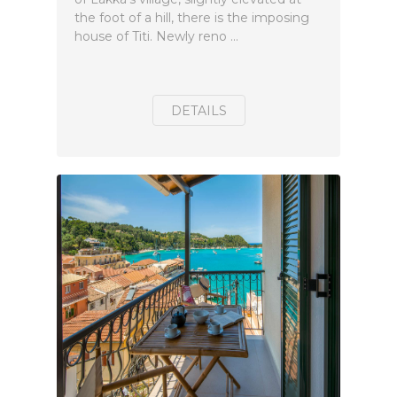
the foot of a hill, there is the imposing
house of Titi. Newly reno ...
DETAILS