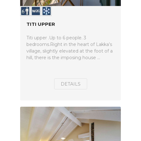
TITI UPPER
Titi upper .Up to 6 people. 3
bedrooms.Right in the heart of Lakka’s
village, slightly elevated at the foot of a
hill, there is the imposing house ...
DETAILS