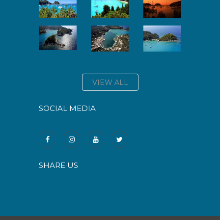
VIEW ALL
SOCIAL MEDIA
SHARE US