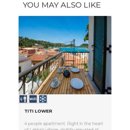
YOU MAY ALSO LIKE
TITI LOWER
4 people apartment. Right in the heart
of Lakka’s village, slightly elevated at