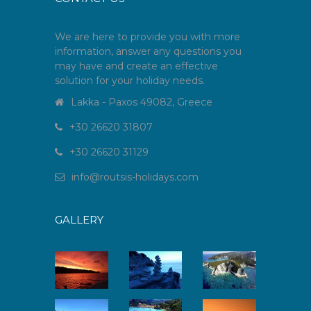
We are here to provide you with more
information, answer any questions you
may have and create an effective
solution for your holiday needs.
Lakka - Paxos 49082, Greece
+30 26620 31807
+30 26620 31129
info
@
routsis-holidays
.
com
GALLERY