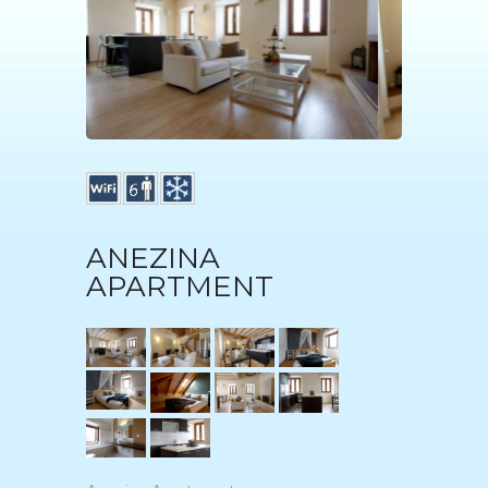
ANEZINA
APARTMENT