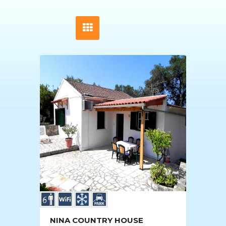
NINA COUNTRY HOUSE