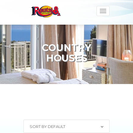
Toggle
navigation
COUNTRY
HOUSES
SORT BY DEFAULT