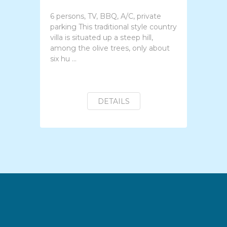
6 persons, TV, BBQ, A/C, private
parking This traditional style country
villa is situated up a steep hill,
among the olive trees, only about
six hu ...
DETAILS