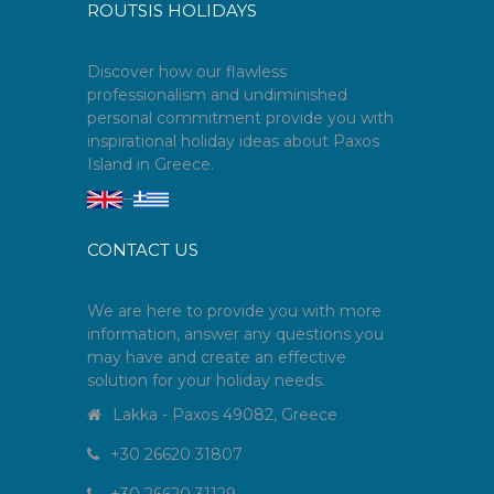
ROUTSIS HOLIDAYS
Discover how our flawless
professionalism and undiminished
personal commitment provide you with
inspirational holiday ideas about Paxos
Island in Greece.
--
CONTACT US
We are here to provide you with more
information, answer any questions you
may have and create an effective
solution for your holiday needs.
Lakka - Paxos 49082, Greece
+30 26620 31807