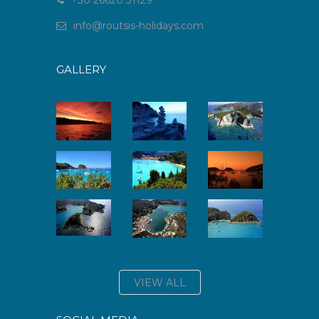
+30 26620 31129
info
@
routsis-holidays
.
com
GALLERY
VIEW ALL