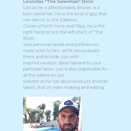
Leonidas "The Salesman" Doris
Leo as he is affectionately known, is a
born salesman. He is the kind of guy that
can sell ice to the Eskimos.
Cousin of both Irene and Filipp, he is the
right hand (or is it the left one?) of "The
Boss".
Your personal needs and preferences
mean a lot to him, as he can evaluate
them and provide you with
inspired vacation ideas tailored to your
particular taste. Leo is also responsible for
all the videos on our
website as he has discovered yet another
talent, that of video making and editing.