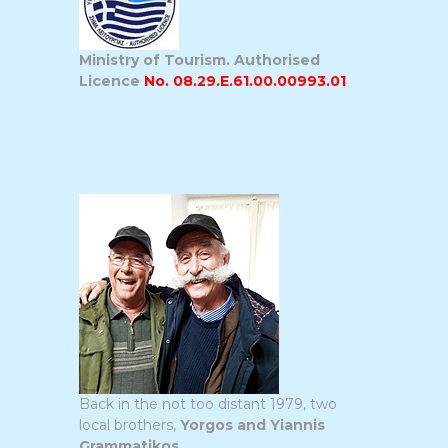
Ministry of Tourism. Authorised
Licence
No. 08.29.E.61.00.00993.01
Back in the not too distant 1979, two
local brothers,
Yorgos and Yiannis
Grammatikos
,