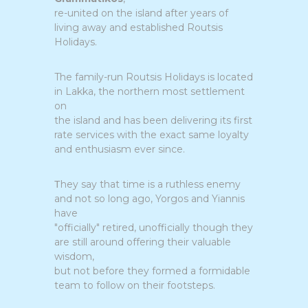
re-united on the island after years of
living away and established Routsis
Holidays.
The family-run Routsis Holidays is located
in Lakka, the northern most settlement
on
the island and has been delivering its first
rate services with the exact same loyalty
and enthusiasm ever since.
Τhey say that time is a ruthless enemy
and not so long ago, Yorgos and Yiannis
have
"officially" retired, unofficially though they
are still around offering their valuable
wisdom,
but not before they formed a formidable
team to follow on their footsteps.