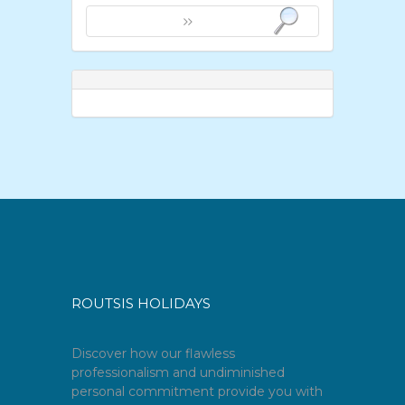
ROUTSIS HOLIDAYS
Discover how our flawless
professionalism and undiminished
personal commitment provide you with