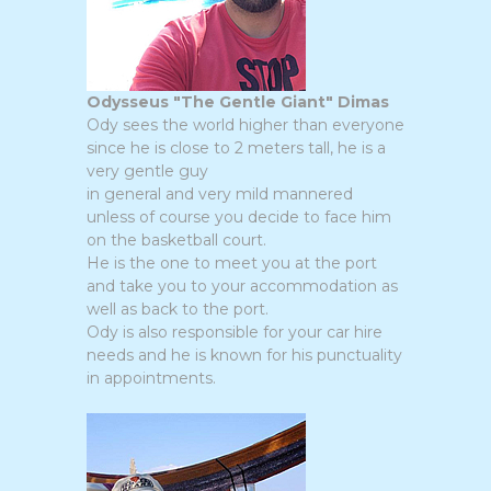
Odysseus "The Gentle Giant" Dimas
Ody sees the world higher than everyone
since he is close to 2 meters tall, he is a
very gentle guy
in general and very mild mannered
unless of course you decide to face him
on the basketball court.
He is the one to meet you at the port
and take you to your accommodation as
well as back to the port.
Ody is also responsible for your car hire
needs and he is known for his punctuality
in appointments.