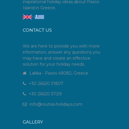
inspirational holiday ideas about Paxos
Island in Greece.
--
CONTACT US
We are here to provide you with more
information, answer any questions you
may have and create an effective
solution for your holiday needs.
Lakka - Paxos 49082, Greece
+30 26620 31807
+30 26620 31129
info
@
routsis-holidays
.
com
GALLERY