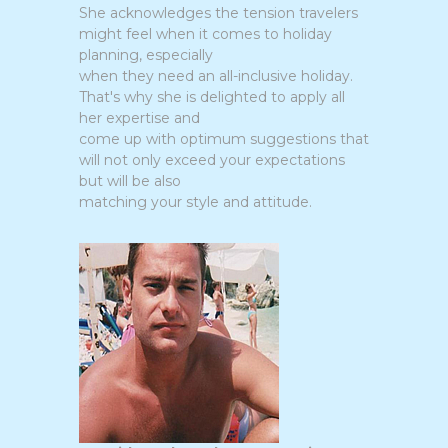
She acknowledges the tension travelers
might feel when it comes to holiday
planning, especially
when they need an all-inclusive holiday.
That's why she is delighted to apply all
her expertise and
come up with optimum suggestions that
will not only exceed your expectations
but will be also
matching your style and attitude.