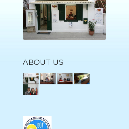
ABOUT US