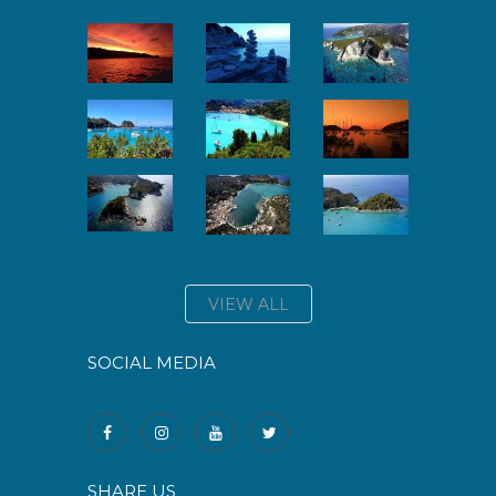
VIEW ALL
SOCIAL MEDIA
SHARE US