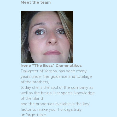
Meet the team
Irene "The Boss" Grammatikos
Daughter of Yorgos, has been many
years under the guidance and tutelage
of the brothers,
today she is the soul of the company as
well as the brains. Her special knowledge
of the island
and the properties available is the key
factor to make your holidays truly
unforgettable.