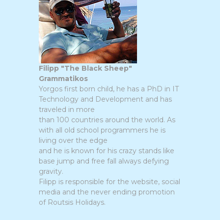
Filipp "The Black Sheep"
Grammatikos
Yorgos first born child, he has a PhD in IT
Technology and Development and has
traveled in more
than 100 countries around the world. As
with all old school programmers he is
living over the edge
and he is known for his crazy stands like
base jump and free fall always defying
gravity.
Filipp is responsible for the website, social
media and the never ending promotion
of Routsis Holidays.