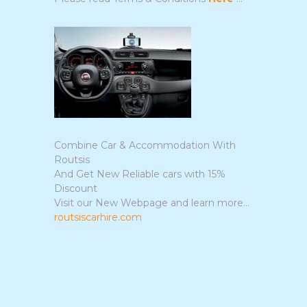
Combine Car & Accommodation With
Routsis
And Get New Reliable cars with 15%
Discount
Visit our New Webpage and learn more...
routsiscarhire.com