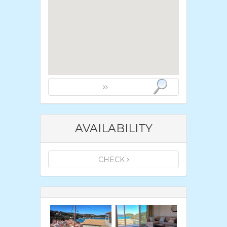
AVAILABILITY
CHECK