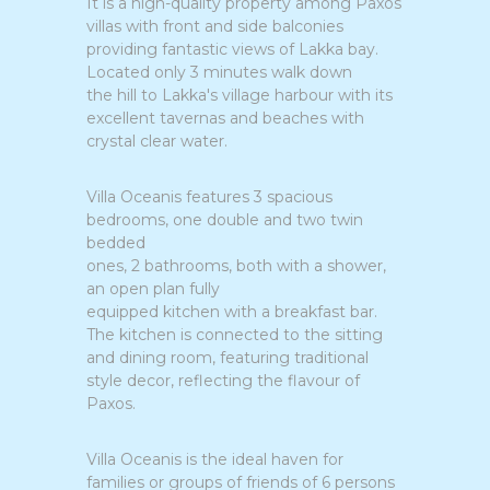
It is a high-quality property among Paxos
villas with front and side balconies
providing fantastic views of Lakka bay.
Located only 3 minutes walk down
the hill to Lakka's village harbour with its
excellent tavernas and beaches with
crystal clear water.
Villa Oceanis features 3 spacious
bedrooms, one double and two twin
bedded
ones, 2 bathrooms, both with a shower,
an open plan fully
equipped kitchen with a breakfast bar.
The kitchen is connected to the sitting
and dining room, featuring traditional
style decor, reflecting the flavour of
Paxos.
Villa Oceanis is the ideal haven for
families or groups of friends of 6 persons