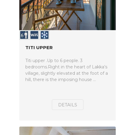
TITI UPPER
Titi upper .Up to 6 people. 3
bedrooms.Right in the heart of Lakka’s
village, slightly elevated at the foot of a
hill, there is the imposing house ...
DETAILS