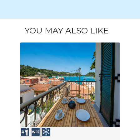
YOU MAY ALSO LIKE