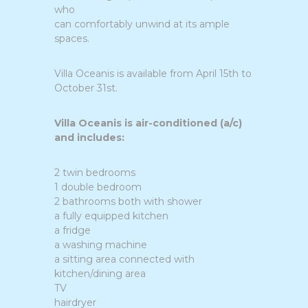
who
can comfortably unwind at its ample
spaces.
Villa Oceanis is available from April 15th to
October 31st.
Villa Oceanis is air-conditioned (a/c)
and includes:
2 twin bedrooms
1 double bedroom
2 bathrooms both with shower
a fully equipped kitchen
a fridge
a washing machine
a sitting area connected with
kitchen/dining area
TV
hairdryer