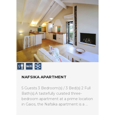
NAFSIKA APARTMENT
5 Guests 3 Bedroom(s) / 3 Bed(s) 2 Full
Bath(s).A tastefully curated three-
bedroom apartment at a prime location
in Gaios, the Nafsika apartment is a ...