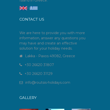
Island in Greece.
--
CONTACT US
We are here to provide you with more
information, answer any questions you
may have and create an effective
solution for your holiday needs.
Lakka - Paxos 49082, Greece
+30 26620 31807
+30 26620 31129
info
@
routsis-holidays
.
com
GALLERY