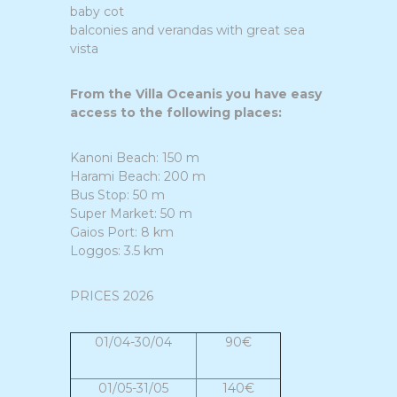
baby cot
balconies and verandas with great sea
vista
From the Villa Oceanis you have easy
access to the following places:
Kanoni Beach: 150 m
Harami Beach: 200 m
Bus Stop: 50 m
Super Market: 50 m
Gaios Port: 8 km
Loggos: 3.5 km
PRICES 2026
01/04-30/04
90€
01/05-31/05
140€