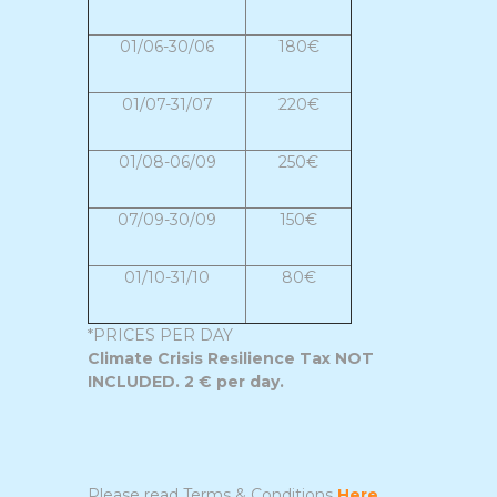
01/06-30/06
180€
01/07-31/07
220€
01/08-06/09
250€
07/09-30/09
150€
01/10-31/10
80€
*PRICES PER DAY
Climate Crisis Resilience Tax NOT
INCLUDED. 2 € per day.
Please read Terms & Conditions
Here
...