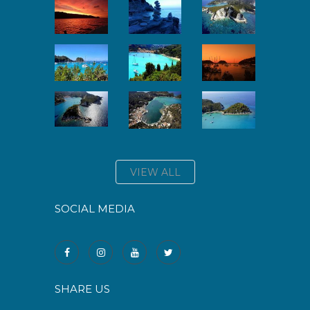
VIEW ALL
SOCIAL MEDIA
SHARE US