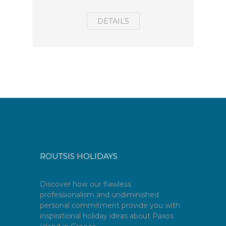
DETAILS
ROUTSIS HOLIDAYS
Discover how our flawless
professionalism and undiminished
personal commitment provide you with
inspirational holiday ideas about Paxos