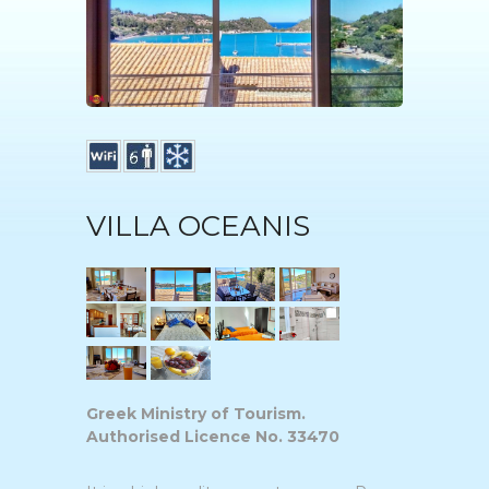
VILLA OCEANIS
Greek Ministry of Tourism.
Authorised Licence No. 33470