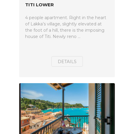
TITI LOWER
4 people apartment. Right in the heart
of Lakka’s village, slightly elevated at
the foot of a hill, there is the imposing
house of Titi. Newly reno ...
DETAILS